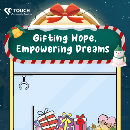
Gifting Hope,
Empowering Dreams