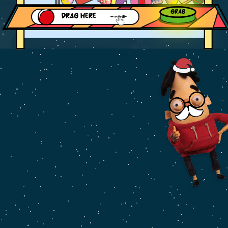
GRAB
DRAG HERE